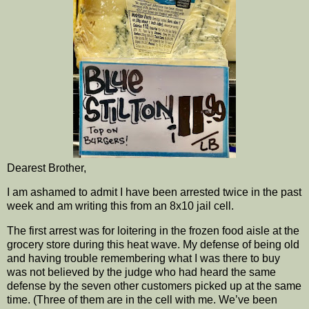
Dearest Brother,
I am ashamed to admit I have been arrested twice in the past
week and am writing this from an 8x10 jail cell.
The first arrest was for loitering in the frozen food aisle at the
grocery store during this heat wave. My defense of being old
and having trouble remembering what I was there to buy
was not believed by the judge who had heard the same
defense by the seven other customers picked up at the same
time. (Three of them are in the cell with me. We’ve been