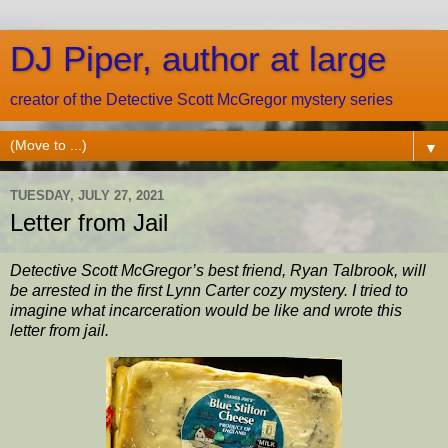
DJ Piper, author at large
creator of the Detective Scott McGregor mystery series
▼
TUESDAY, JULY 27, 2021
Letter from Jail
Detective Scott McGregor’s best friend, Ryan Talbrook, will
be arrested in the first Lynn Carter cozy mystery. I tried to
imagine what incarceration would be like and wrote this
letter from jail.