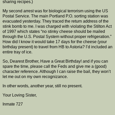
sharing recipes.)
My second arrest was for biological terrorism using the US
Postal Service. The main Portland P.O. sorting station was
evacuated yesterday. They traced the return address of the
stink bomb to me. I was charged with violating the Stilton Act
of 1997 which states “no stinky cheese should be mailed
through the U.S. Postal System without proper refrigeration.”
How did I know it would take 17 days for the cheese (your
birthday present) to travel from HB to Astoria? I’d included an
entire tray of ice.
So, Dearest Brother, Have a Great Birthday! and if you can
spare the time, please call the Feds and give me a (good)
character reference. Although I can raise the bail, they won’t
let me out on my own recognizance.
In other words, another year, still no present.
Your Loving Sister,
Inmate 727