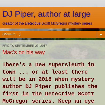
DJ Piper, author at large
creator of the Detective Scott McGregor mystery series
▼
FRIDAY, SEPTEMBER 29, 2017
Mac's on his way
There's a new supersleuth in
town ... or at least there
will be in 2018 when mystery
author DJ Piper publishes the
first in the Detective Scott
McGregor series. Keep an eye