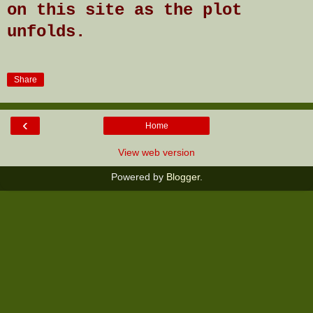
on this site as the plot
unfolds.
Share
‹
Home
View web version
Powered by
Blogger
.