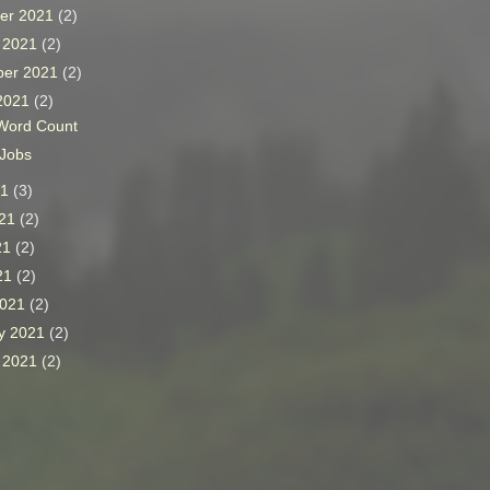
er 2021
(2)
r 2021
(2)
ber 2021
(2)
 2021
(2)
Word Count
 Jobs
21
(3)
021
(2)
21
(2)
021
(2)
2021
(2)
y 2021
(2)
y 2021
(2)