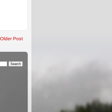
Older Post