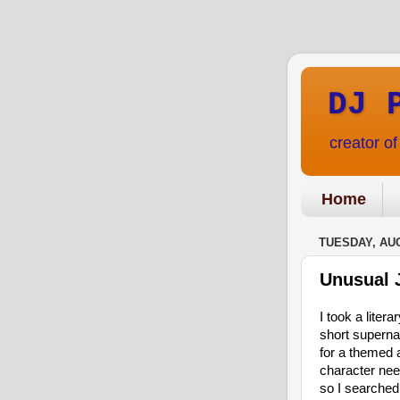
DJ 
creator o
Home
TUESDAY, AUG
Unusual 
I took a litera
short supernat
for a themed a
character ne
so I searched 