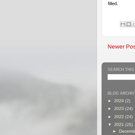
filled.
Newer Pos
SEARCH THIS
BLOG ARCHIV
►
2024
(2)
►
2023
(24)
►
2022
(24)
▼
2021
(25)
►
Decemb