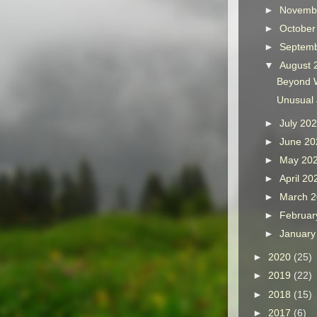
►
Novemb
►
Octobe
►
Septem
▼
August
Beyond 
Unusual
►
July 20
►
June 2
►
May 20
►
April 2
►
March 
►
Februar
►
Januar
►
2020
(25)
►
2019
(22)
►
2018
(15)
►
2017
(6)