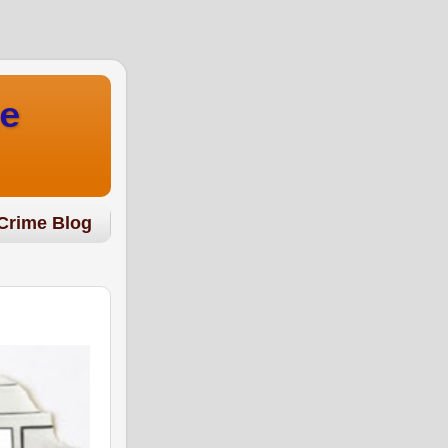
e
Crime Blog