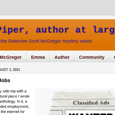
Piper, author at larg
f the Detective Scott McGregor mystery series
McGregor
Emma
Author
Community
UST 3, 2021
Jobs
ry side trip with a
ural piece I wrote
nthology. In it, a
eded employment,
the internet for