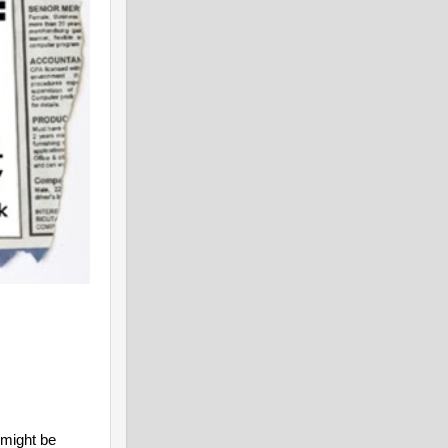
 might be