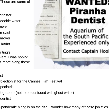
 These are some of
d taster
cookie writer
rewer
erapist
 mover
 taster
riting’s
slant, I was hoping
tles more along these
st
rojectionist for the Cannes Film Festival
podiatrist
ographer (not to be confused with ghost writer)
dentist
-pandemic hiring is on the rise, I wonder how many of these job titles