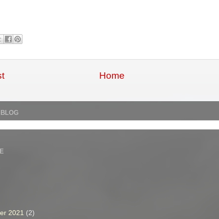
t
Home
 BLOG
E
er 2021
(2)