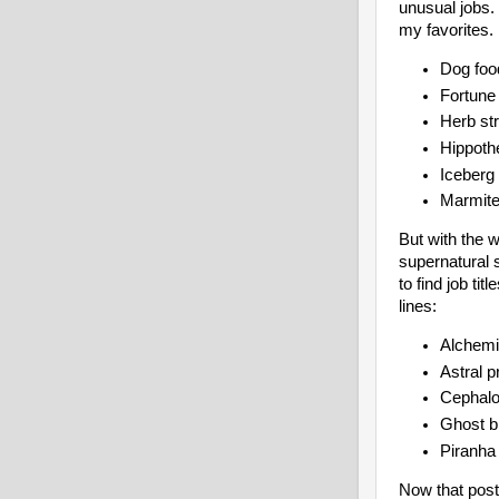
unusual jobs.
my favorites.
Dog foo
Fortune 
Herb st
Hippoth
Iceberg
Marmite
But with the w
supernatural 
to find job ti
lines:
Alchemi
Astral p
Cephalo
Ghost bi
Piranha 
Now that post