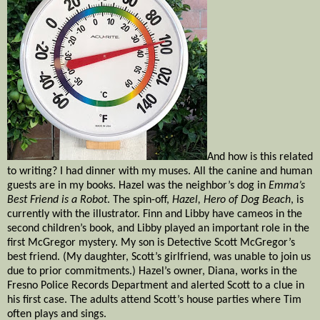
And how is this related
to writing? I had dinner with my muses. All the canine and human
guests are in my books. Hazel was the neighbor’s dog in
Emma’s
Best Friend is a Robot
. The spin-off,
Hazel, Hero of Dog Beach
, is
currently with the illustrator. Finn and Libby have cameos in the
second children’s book, and Libby played an important role in the
first McGregor mystery. My son is Detective Scott McGregor’s
best friend. (My daughter, Scott’s girlfriend, was unable to join us
due to prior commitments.) Hazel’s owner, Diana, works in the
Fresno Police Records Department and alerted Scott to a clue in
his first case. The adults attend Scott’s house parties where Tim
often plays and sings.