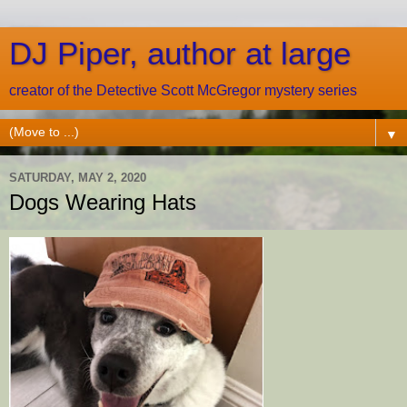
DJ Piper, author at large
creator of the Detective Scott McGregor mystery series
▼
SATURDAY, MAY 2, 2020
Dogs Wearing Hats