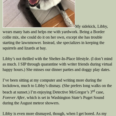
My sidekick, Libby,
wears many hats and helps me with yardwork. Being a Border
collie mix, she could do it on her own, except she has trouble
starting the lawnmower. Instead, she specializes in keeping the
squirrels and lizards at bay.
Libby’s not thrilled with the Shelter-In-Place lifestyle. (I don’t mind
as much. I SIP through quarantine with writer friends during virtual
happy hours.) She misses our dinner parties and doggy play dates.
I’ve been sitting at my computer and writing more during the
lockdown, much to Libby’s dismay. (She prefers long walks on the
rd
beach at sunset.) I’m enjoying Detective McGregor’s 3
case,
Forever After
, which is set in Washington State’s Puget Sound
during the August meteor showers.
Libby is even more dismayed, though, when I get bored. As my