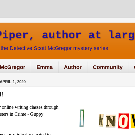
Piper, author at larg
f the Detective Scott McGregor mystery series
McGregor
Emma
Author
Community
PRIL 1, 2020
l!
r online writing classes through
isters in Crime - Guppy
me was originally created to