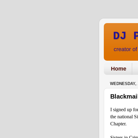
DJ 
creator o
Home
WEDNESDAY, A
Blackmai
I signed up fo
the national S
Chapter.
Sisters in Cri