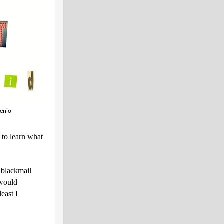
genio
s to learn what
h blackmail
 would
east I