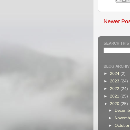
Newer Pos
SEARCH THIS
BLOG ARCHIV
►
2024
(2)
►
2023
(24)
►
2022
(24)
►
2021
(25)
▼
2020
(25)
►
Decemb
►
Novemb
►
Octobe