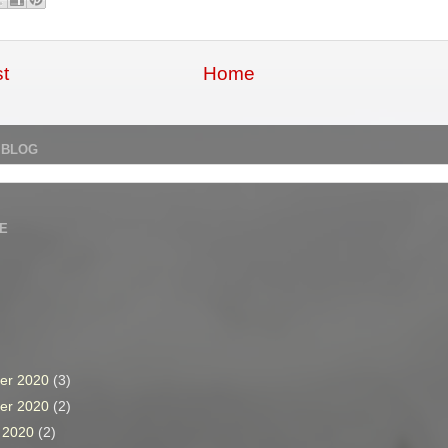
t
Home
 BLOG
E
er 2020
(3)
er 2020
(2)
r 2020
(2)