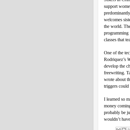
support women
predominantly
welcomes sist
the world. The
programming i
classes that te
One of the tec
Rodriquez’s
W
develop the c
freewriting. T
wrote about th
triggers could
I learned so m
money coming 
probably be ju
wouldn’t have 