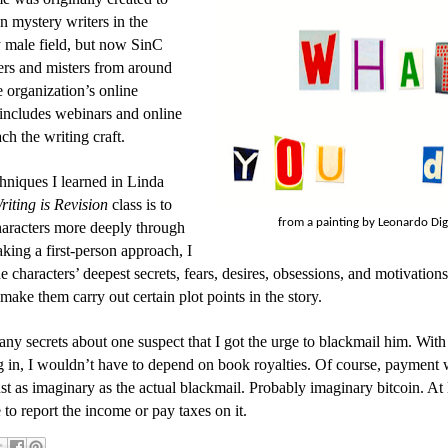
 mystery writers in the
 male field, but now SinC
ers and misters from around
 organization’s online
ncludes webinars and online
ach the writing craft.
hniques I learned in Linda
riting is Revision
class is to
from a painting by Leonardo Di
haracters more deeply through
aking a first-person approach, I
e characters’ deepest secrets, fears, desires, obsessions, and motivation
 make them carry out certain plot points in the story.
any secrets about one suspect that I got the urge to blackmail him. Wit
in, I wouldn’t have to depend on book royalties. Of course, payment
st as imaginary as the actual blackmail. Probably imaginary bitcoin. At l
to report the income or pay taxes on it.