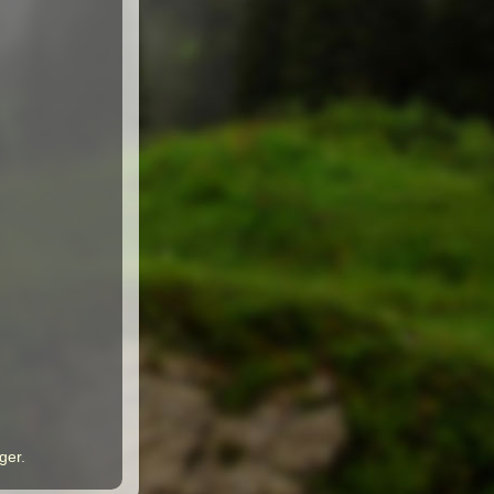
ger
.