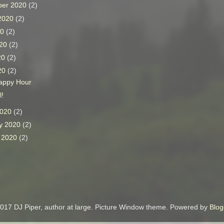
ber 2020
(2)
 2020
(2)
20
(2)
020
(2)
20
(2)
020
(2)
Happy Hour
l!
2020
(2)
y 2020
(2)
y 2020
(2)
017 DJ Piper, author at large. Picture Window theme. Powered by
Blog