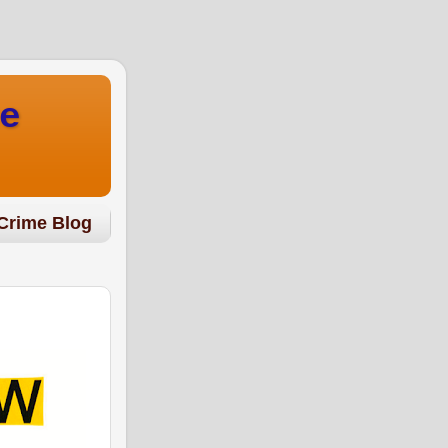
e
Crime Blog