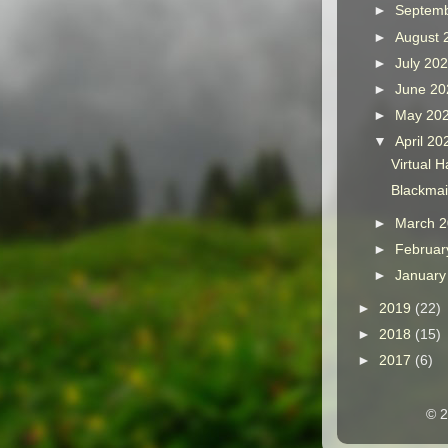
►
Septem
►
August
►
July 20
►
June 2
►
May 20
▼
April 2
Virtual 
Blackmai
►
March 
►
Februar
►
Januar
►
2019
(22)
►
2018
(15)
►
2017
(6)
© 2