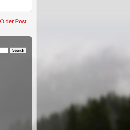
Older Post